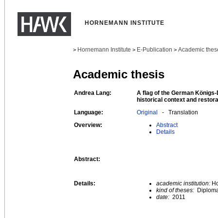
HORNEMANN INSTITUTE
Hornemann Institute
E-Publication
Academic thes
>
>
>
Academic thesis
Andrea Lang:
A flag of the German Königs-D
historical context and restor
Language:
Original
- Translation
Overview:
Abstract
Details
Abstract:
Details:
academic institution:
Ho
kind of theses:
Diploma
date:
2011