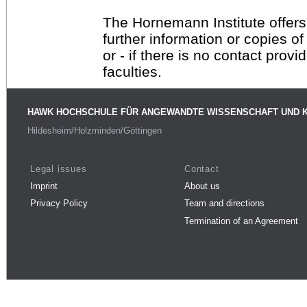
The Hornemann Institute offers
further information or copies o
or - if there is no contact provi
faculties.
HAWK HOCHSCHULE FÜR ANGEWANDTE WISSENSCHAFT UND 
Hildesheim/Holzminden/Göttingen
Legal issues
Contact
Imprint
About us
Privacy Policy
Team and directions
Termination of an Agreement