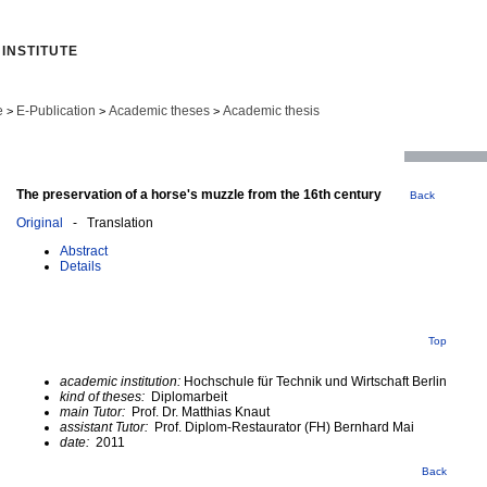
INSTITUTE
e
E-Publication
Academic theses
Academic thesis
>
>
>
The preservation of a horse's muzzle from the 16th century
Back
Original
- Translation
Abstract
Details
Top
academic institution:
Hochschule für Technik und Wirtschaft Berlin
kind of theses:
Diplomarbeit
main Tutor:
Prof. Dr. Matthias Knaut
assistant Tutor:
Prof. Diplom-Restaurator (FH) Bernhard Mai
date:
2011
Back