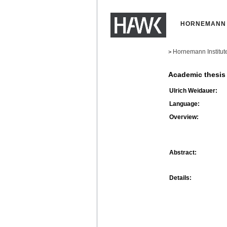
HORNEMANN 
Hornemann Institut
>
Academic thesis
Ulrich Weidauer:
Language:
Overview:
Abstract:
Details: