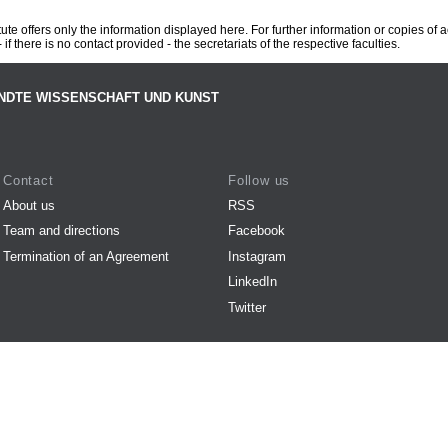
te offers only the information displayed here. For further information or copies of
 if there is no contact provided - the secretariats of the respective faculties.
NDTE WISSENSCHAFT UND KUNST
Contact
Follow us
About us
RSS
Team and directions
Facebook
Termination of an Agreement
Instagram
LinkedIn
Twitter