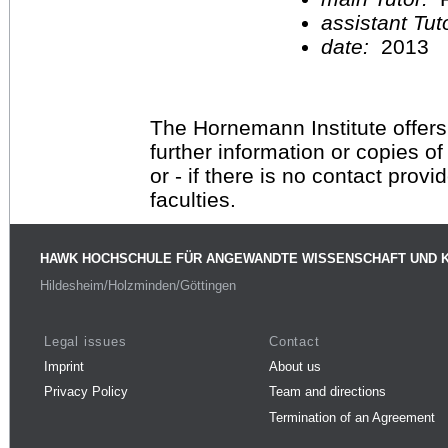
assistant Tu
date:
2013
The Hornemann Institute offers
further information or copies o
or - if there is no contact provi
faculties.
HAWK HOCHSCHULE FÜR ANGEWANDTE WISSENSCHAFT UND 
Hildesheim/Holzminden/Göttingen
Legal issues
Contact
Imprint
About us
Privacy Policy
Team and directions
Termination of an Agreement