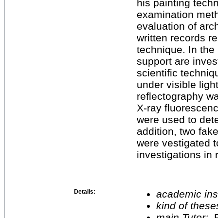
his painting tech
examination meth
evaluation of arch
written records r
technique. In the 
support are inves
scientific techni
under visible ligh
reflectography wa
X-ray fluorescen
were used to dete
addition, two fak
were vestigated to
investigations in 
Details:
academic inst
kind of these
main Tutor:
P