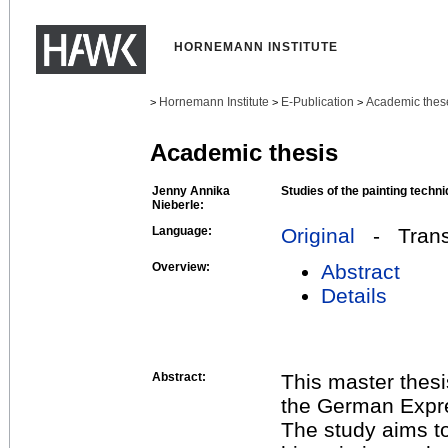
HORNEMANN INSTITUTE
Hornemann Institute
E-Publication
Academic thes
>
>
>
Academic thesis
Jenny Annika
Studies of the painting tech
Nieberle:
Language:
Original
- Transl
Overview:
Abstract
Details
Abstract:
This master thesi
the German Expre
The study aims to