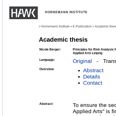
HORNEMANN INSTITUTE
Hornemann Institute
E-Publication
Academic thes
>
>
>
Academic thesis
Nicole Berger:
Principles for Risk Analysis
Applied Arts Leipzig
Language:
Original
- Transl
Overview:
Abstract
Details
Contact
Abstract:
To ensure the se
Applied Arts" is f