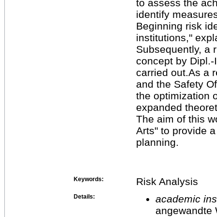
to assess the ach
identify measures
Beginning risk ide
institutions," exp
Subsequently, a r
concept by Dipl.
carried out.As a r
and the Safety Of
the optimization 
expanded theoreti
The aim of this 
Arts" to provide 
planning.
Keywords:
Risk Analysis
Details:
academic inst
angewandte 