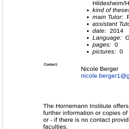
Hildesheim/H
kind of these
main Tutor:
P
assistant Tu
date:
2014
Language:
G
pages:
0
pictures:
0
Contact:
Nicole Berger
nicole.berger1@
The Hornemann Institute offers
further information or copies o
or - if there is no contact provi
faculties.