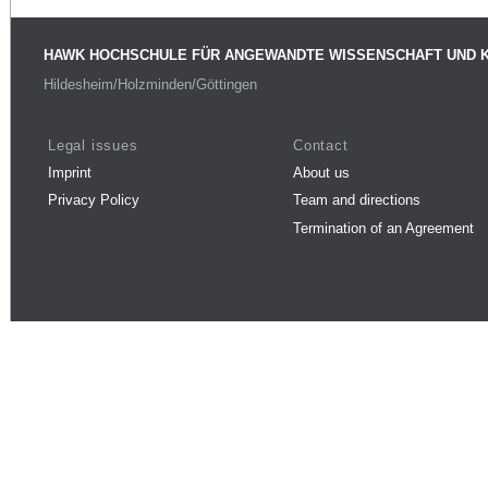
HAWK HOCHSCHULE FÜR ANGEWANDTE WISSENSCHAFT UND 
Hildesheim/Holzminden/Göttingen
Legal issues
Contact
Imprint
About us
Privacy Policy
Team and directions
Termination of an Agreement