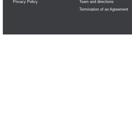
Privacy Policy
Team and directions
Termination of an Agreement