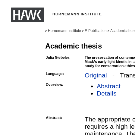
HORNEMANN INSTITUTE
Hornemann Institute
E-Publication
Academic thes
>
>
>
Academic thesis
Julia Giebeler:
The preservation of contempo
Mack’s early light-kinetic in
study for conservation ethics
Language:
Original
- Transl
Overview:
Abstract
Details
Abstract:
The appropriate 
requires a high l
maintenance. Ther