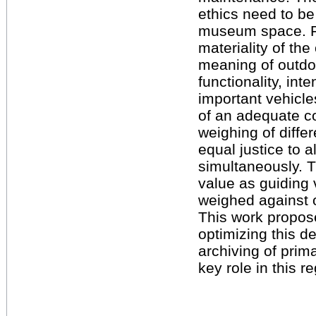
ethics need to be
museum space. Fo
materiality of the
meaning of outdoo
functionality, in
important vehicl
of an adequate co
weighing of differ
equal justice to a
simultaneously. Th
value as guiding
weighed against 
This work propos
optimizing this 
archiving of pri
key role in this r