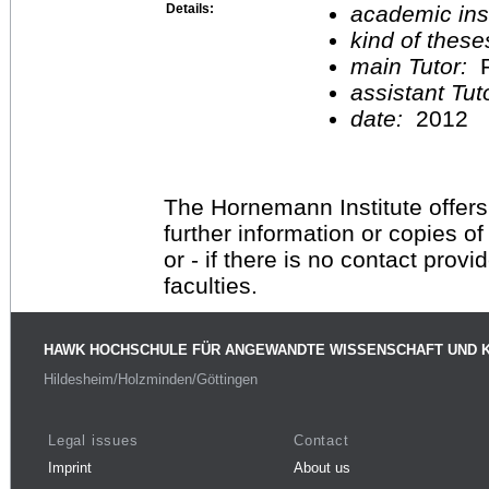
Details:
academic inst
kind of these
main Tutor:
P
assistant Tu
date:
2012
The Hornemann Institute offers
further information or copies o
or - if there is no contact provi
faculties.
HAWK HOCHSCHULE FÜR ANGEWANDTE WISSENSCHAFT UND 
Hildesheim/Holzminden/Göttingen
Legal issues
Contact
Imprint
About us