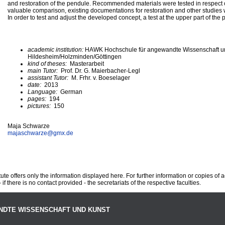
and restoration of the pendule. Recommended materials were tested in respect of i
valuable comparison, existing documentations for restoration and other studies
In order to test and adjust the developed concept, a test at the upper part of th
academic institution:
HAWK Hochschule für angewandte Wissenschaft u
Hildesheim/Holzminden/Göttingen
kind of theses:
Masterarbeit
main Tutor:
Prof. Dr. G. Maierbacher-Legl
assistant Tutor:
M. Frhr. v. Boeselager
date:
2013
Language:
German
pages:
194
pictures:
150
Maja Schwarze
majaschwarze@
gmx.de
te offers only the information displayed here. For further information or copies of
 if there is no contact provided - the secretariats of the respective faculties.
NDTE WISSENSCHAFT UND KUNST