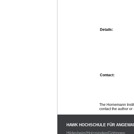
Details:
Contact:
The Hornemann Institu
contact the author or -
HAWK HOCHSCHULE FÜR ANGEWA
Hildesheim/Holzminden/Göttingen