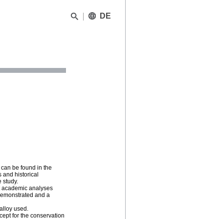
DE
 can be found in the
 and historical
e study.
ent academic analyses
 demonstrated and a
alloy used.
cept for the conservation