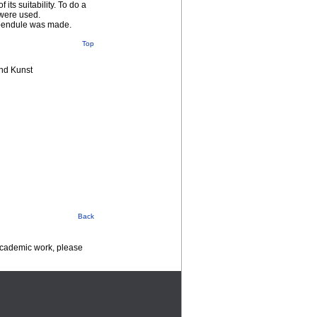
ts suitability. To do a
 were used.
e pendule was made.
Top
nd Kunst
Back
 academic work, please