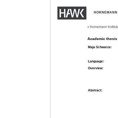
HORNEMANN 
Hornemann Institut
>
Academic thesis
Maja Schwarze:
Language:
Overview:
Abstract: