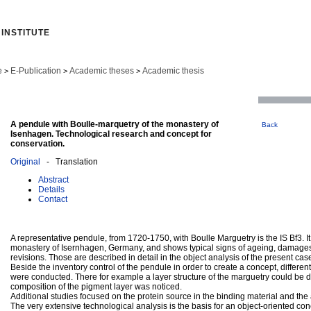
INSTITUTE
e
E-Publication
Academic theses
Academic thesis
>
>
>
A pendule with Boulle-marquetry of the monastery of
Back
Isenhagen. Technological research and concept for
conservation.
Original
- Translation
Abstract
Details
Contact
A representative pendule, from 1720-1750, with Boulle Marguetry is the IS Bf3. It
monastery of Isernhagen, Germany, and shows typical signs of ageing, damages
revisions. Those are described in detail in the object analysis of the present cas
Beside the inventory control of the pendule in order to create a concept, differ
were conducted. There for example a layer structure of the marguetry could be
composition of the pigment layer was noticed.
Additional studies focused on the protein source in the binding material and the 
The very extensive technological analysis is the basis for an object-oriented con