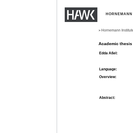
HORNEMANN 
Hornemann Institut
>
Academic thesis
Edda Aßel:
Language:
Overview:
Abstract: