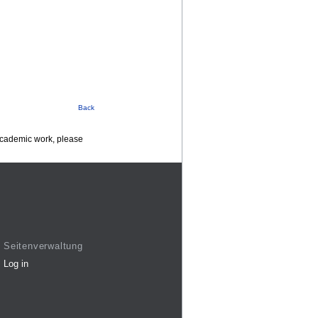
Back
 academic work, please
Seitenverwaltung
Log in