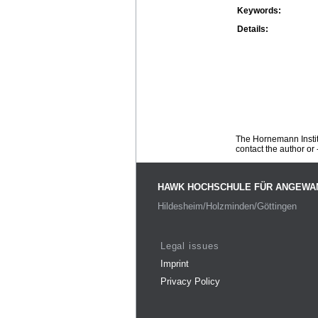
Keywords:
Details:
The Hornemann Institu
contact the author or -
HAWK HOCHSCHULE FÜR ANGEWA
Hildesheim/Holzminden/Göttingen
Legal issues
Imprint
Privacy Policy