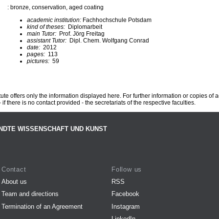
: bronze, conservation, aged coating
academic institution:
Fachhochschule Potsdam
kind of theses:
Diplomarbeit
main Tutor:
Prof. Jörg Freitag
assistant Tutor:
Dipl. Chem. Wolfgang Conrad
date:
2012
pages:
113
pictures:
59
te offers only the information displayed here. For further information or copies of
 if there is no contact provided - the secretariats of the respective faculties.
NDTE WISSENSCHAFT UND KUNST
Contact
Follow us
About us
RSS
Team and directions
Facebook
Termination of an Agreement
Instagram
LinkedIn