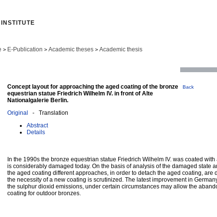
INSTITUTE
e
E-Publication
Academic theses
Academic thesis
>
>
>
Concept layout for approaching the aged coating of the bronze
Back
equestrian statue Friedrich Wilhelm IV. in front of Alte
Nationalgalerie Berlin.
Original
- Translation
Abstract
Details
In the 1990s the bronze equestrian statue Friedrich Wilhelm IV. was coated with 
is considerably damaged today. On the basis of analysis of the damaged state a
the aged coating different approaches, in order to detach the aged coating, are
the necessity of a new coating is scrutinized. The latest improvement in Germany’s
the sulphur dioxid emissions, under certain circumstances may allow the aband
coating for outdoor bronzes.