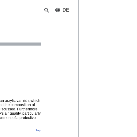
DE
an acrylic varnish, which
nd the composition of
 discussed. Furthermore
 air quality, particularly
onment of a protective
Top