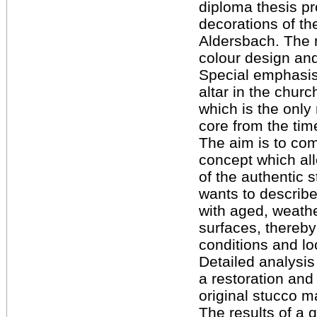
diploma thesis pr
decorations of th
Aldersbach. The 
colour design and
Special emphasis
altar in the chur
which is the only
core from the ti
The aim is to com
concept which al
of the authentic 
wants to describe 
with aged, weat
surfaces, thereby
conditions and loc
Detailed analysis
a restoration and
original stucco m
The results of a q