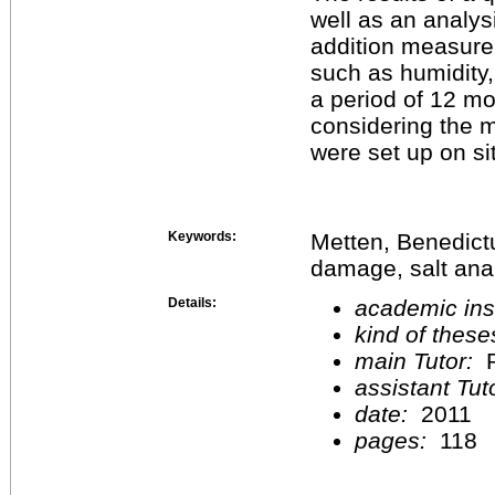
well as an analys
addition measure
such as humidity
a period of 12 mo
considering the
were set up on si
Keywords:
Metten, Benedict
damage, salt anal
Details:
academic inst
kind of these
main Tutor:
P
assistant Tu
date:
2011
pages:
118