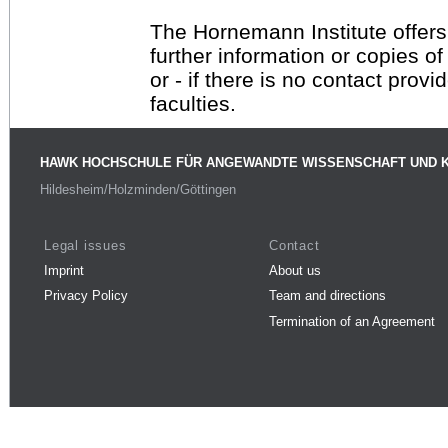
The Hornemann Institute offers
further information or copies o
or - if there is no contact provi
faculties.
HAWK HOCHSCHULE FÜR ANGEWANDTE WISSENSCHAFT UND 
Hildesheim/Holzminden/Göttingen
Legal issues
Contact
Imprint
About us
Privacy Policy
Team and directions
Termination of an Agreement