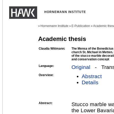
HORNEMANN INSTITUTE
Hornemann Institute
E-Publication
Academic thes
>
>
>
Academic thesis
Claudia Wittmann:
The Mensa of the Benedictus 
church St. Michael in Metten
of the stucco marble decorati
and conservation concept
Language:
Original
- Transl
Overview:
Abstract
Details
Abstract:
Stucco marble wa
the Lower Bavari