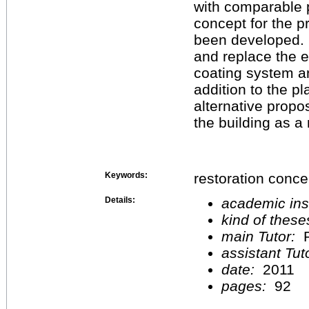
with comparable p
concept for the p
been developed. I
and replace the 
coating system an
addition to the 
alternative propo
the building as a
Keywords:
restoration conc
Details:
academic inst
kind of these
main Tutor:
P
assistant Tu
date:
2011
pages:
92