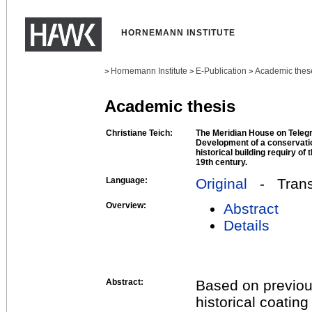
HORNEMANN INSTITUTE
Hornemann Institute
E-Publication
Academic thes
>
>
>
Academic thesis
Christiane Teich:
The Meridian House on Tele
Development of a conservati
historical building requiry of 
19th century.
Language:
Original
- Transl
Overview:
Abstract
Details
Abstract:
Based on previous
historical coati