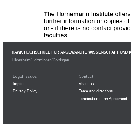
The Hornemann Institute offers
further information or copies o
or - if there is no contact provi
faculties.
HAWK HOCHSCHULE FÜR ANGEWANDTE WISSENSCHAFT UND 
Hildesheim/Holzminden/Göttingen
Legal issues
Contact
Imprint
About us
Privacy Policy
Team and directions
Termination of an Agreement