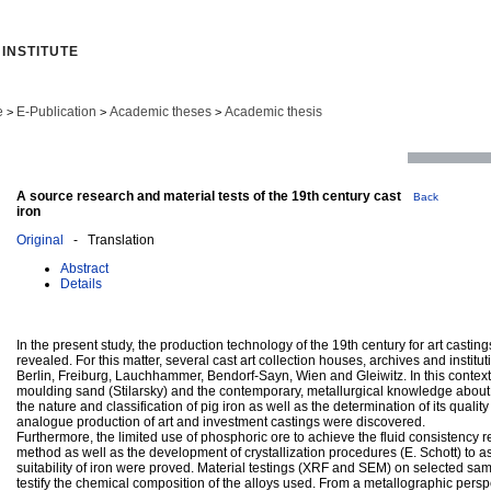
INSTITUTE
e
E-Publication
Academic theses
Academic thesis
>
>
>
A source research and material tests of the 19th century cast
Back
iron
Original
- Translation
Abstract
Details
In the present study, the production technology of the 19th century for art castin
revealed. For this matter, several cast art collection houses, archives and institu
Berlin, Freiburg, Lauchhammer, Bendorf-Sayn, Wien and Gleiwitz. In this context
moulding sand (Stilarsky) and the contemporary, metallurgical knowledge about t
the nature and classification of pig iron as well as the determination of its qualit
analogue production of art and investment castings were discovered.
Furthermore, the limited use of phosphoric ore to achieve the fluid consistency r
method as well as the development of crystallization procedures (E. Schott) to a
suitability of iron were proved. Material testings (XRF and SEM) on selected sam
testify the chemical composition of the alloys used. From a metallographic perspe