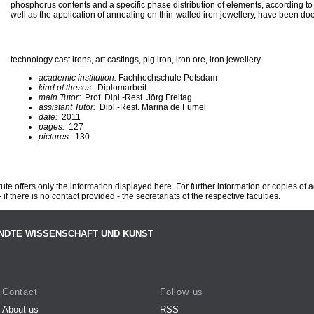
phosphorus contents and a specific phase distribution of elements, according to
well as the application of annealing on thin-walled iron jewellery, have been d
technology cast irons, art castings, pig iron, iron ore, iron jewellery
academic institution:
Fachhochschule Potsdam
kind of theses:
Diplomarbeit
main Tutor:
Prof. Dipl.-Rest. Jörg Freitag
assistant Tutor:
Dipl.-Rest. Marina de Fümel
date:
2011
pages:
127
pictures:
130
te offers only the information displayed here. For further information or copies of
 if there is no contact provided - the secretariats of the respective faculties.
NDTE WISSENSCHAFT UND KUNST
Contact
Follow us
About us
RSS