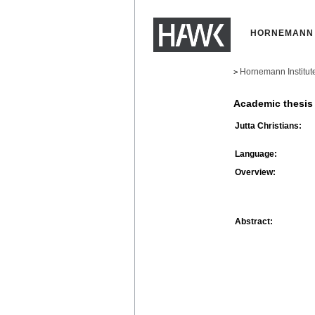
HORNEMANN 
Hornemann Institut
>
Academic thesis
Jutta Christians:
Language:
Overview:
Abstract: