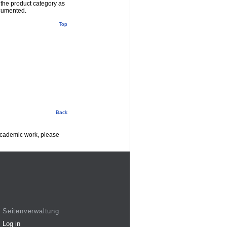
 the product category as
ocumented.
Top
Back
 academic work, please
Seitenverwaltung
Log in