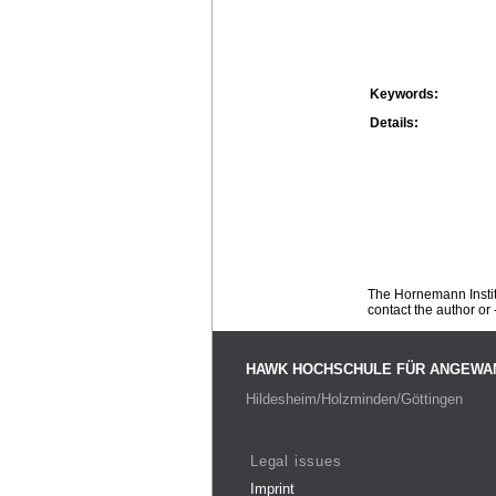
Keywords:
Details:
The Hornemann Institu
contact the author or -
HAWK HOCHSCHULE FÜR ANGEWA
Hildesheim/Holzminden/Göttingen
Legal issues
Imprint