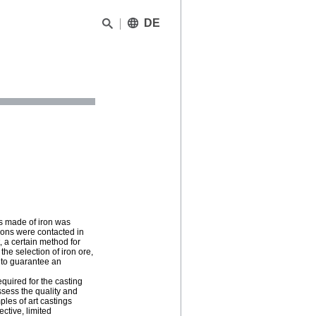
DE
gs made of iron was
tions were contacted in
, a certain method for
he selection of iron ore,
y to guarantee an
equired for the casting
ssess the quality and
ples of art castings
ctive, limited