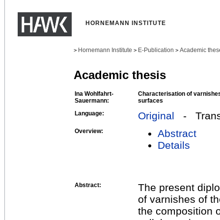
HORNEMANN INSTITUTE
Hornemann Institute
E-Publication
Academic thes
>
>
>
Academic thesis
Ina Wohlfahrt-
Characterisation of varnishes
Sauermann:
surfaces
Language:
Original
- Transl
Overview:
Abstract
Details
Abstract:
The present diplo
of varnishes of th
the composition o