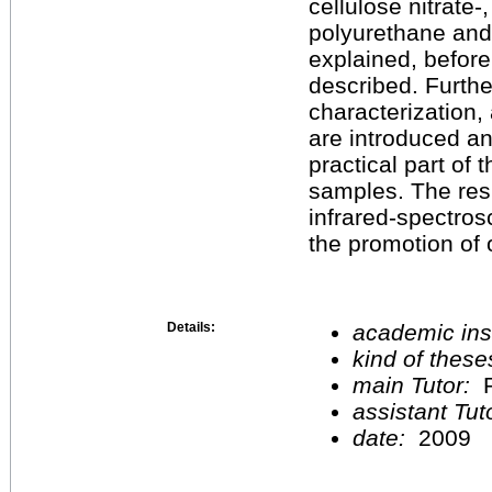
cellulose nitrate-
polyurethane and 
explained, before 
described. Further
characterization,
are introduced an
practical part of 
samples. The resu
infrared-spectrosc
the promotion of 
Details:
academic inst
kind of these
main Tutor:
P
assistant Tu
date:
2009