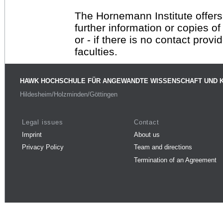
The Hornemann Institute offers
further information or copies o
or - if there is no contact provi
faculties.
HAWK HOCHSCHULE FÜR ANGEWANDTE WISSENSCHAFT UND 
Hildesheim/Holzminden/Göttingen
Legal issues
Contact
Imprint
About us
Privacy Policy
Team and directions
Termination of an Agreement