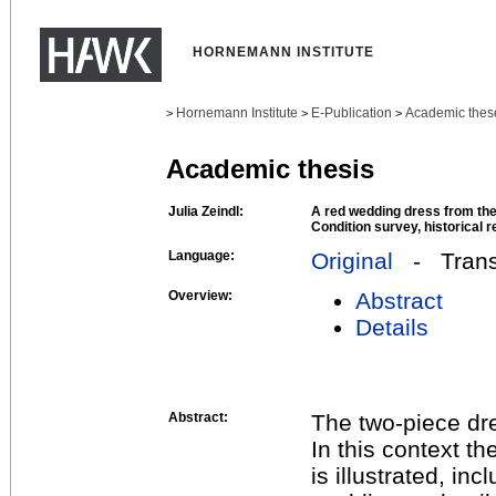
HORNEMANN INSTITUTE
Hornemann Institute
E-Publication
Academic thes
>
>
>
Academic thesis
Julia Zeindl:
A red wedding dress from t
Condition survey, historical
Language:
Original
- Transl
Overview:
Abstract
Details
Abstract:
The two-piece dres
In this context th
is illustrated, in