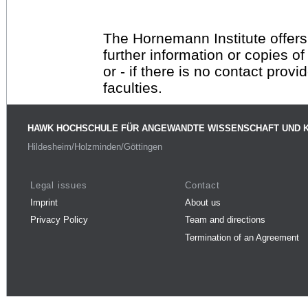
The Hornemann Institute offers
further information or copies o
or - if there is no contact provi
faculties.
HAWK HOCHSCHULE FÜR ANGEWANDTE WISSENSCHAFT UND 
Hildesheim/Holzminden/Göttingen
Legal issues
Contact
Imprint
About us
Privacy Policy
Team and directions
Termination of an Agreement