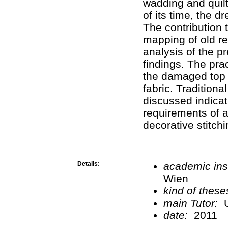
wadding and quilt
of its time, the d
The contribution 
mapping of old re
analysis of the pr
findings. The pra
the damaged top m
fabric. Traditiona
discussed indicat
requirements of a
decorative stitchi
Details:
academic inst
Wien
kind of these
main Tutor:
U
date:
2011