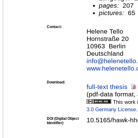
pages:
207
pictures:
65
Contact:
Helene Tello
Hornstraße 20
10963 Berlin
Deutschland
info@
helenetell
www.helenetello
Download:
full-text thesis
(pdf-data format,
This work 
3.0 Germany License
.
DOI (Digital Object
10.5165/hawk-hh
Identifier)