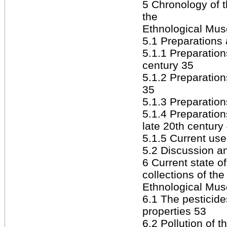
5 Chronology of t
the
Ethnological Mus
5.1 Preparations
5.1.1 Preparation
century 35
5.1.2 Preparation
35
5.1.3 Preparatio
5.1.4 Preparation
late 20th century
5.1.5 Current us
5.2 Discussion 
6 Current state o
collections of the
Ethnological Mus
6.1 The pesticide
properties 53
6.2 Pollution of t