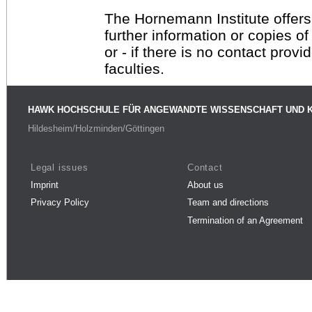
The Hornemann Institute offers
further information or copies o
or - if there is no contact provi
faculties.
HAWK HOCHSCHULE FÜR ANGEWANDTE WISSENSCHAFT UND 
Hildesheim/Holzminden/Göttingen
Legal issues
Contact
Imprint
About us
Privacy Policy
Team and directions
Termination of an Agreement