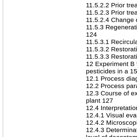
11.5.2.2 Prior tr
11.5.2.3 Prior tr
11.5.2.4 Change 
11.5.3 Regenerati
124
11.5.3.1 Recircul
11.5.3.2 Restorat
11.5.3.3 Restorat
12 Experiment B f
pesticides in a 1
12.1 Process dia
12.2 Process pa
12.3 Course of e
plant 127
12.4 Interpretatio
12.4.1 Visual eva
12.4.2 Microscop
12.4.3 Determinat