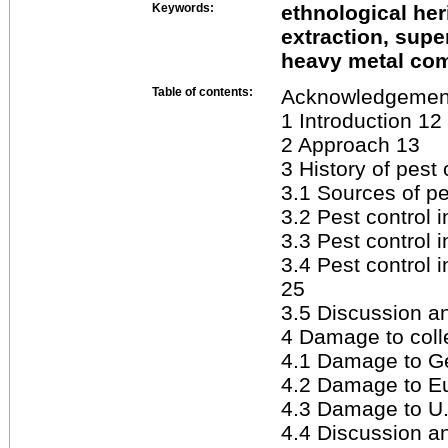
Keywords:
ethnological her
extraction, supe
heavy metal co
Table of contents:
Acknowledgemen
1 Introduction 12
2 Approach 13
3 History of pest 
3.1 Sources of pe
3.2 Pest control 
3.3 Pest control 
3.4 Pest control 
25
3.5 Discussion 
4 Damage to colle
4.1 Damage to Ge
4.2 Damage to Eu
4.3 Damage to U.
4.4 Discussion 