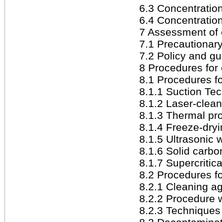
6.3 Concentration 
6.4 Concentration
7 Assessment of 
7.1 Precautionar
7.2 Policy and gu
8 Procedures for
8.1 Procedures fo
8.1.1 Suction Te
8.1.2 Laser-clea
8.1.3 Thermal pr
8.1.4 Freeze-dry
8.1.5 Ultrasonic
8.1.6 Solid carbo
8.1.7 Supercritic
8.2 Procedures fo
8.2.1 Cleaning a
8.2.2 Procedure 
8.2.3 Techniques 