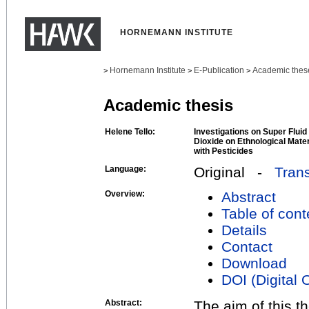
HORNEMANN INSTITUTE
Hornemann Institute
E-Publication
Academic thes
>
>
>
Academic thesis
Helene Tello:
Investigations on Super Fluid
Dioxide on Ethnological Mate
with Pesticides
Language:
Original -
Trans
Overview:
Abstract
Table of cont
Details
Contact
Download
DOI (Digital O
Abstract:
The aim of this t