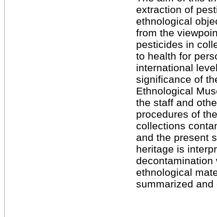
extraction of pe
ethnological obje
from the viewpoint
pesticides in coll
to health for per
international lev
significance of th
Ethnological Muse
the staff and oth
procedures of th
collections conta
and the present s
heritage is interpr
decontamination w
ethnological mate
summarized and 