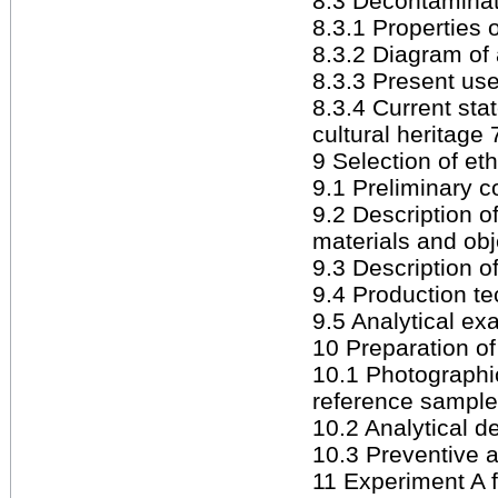
8.3 Decontaminati
8.3.1 Properties 
8.3.2 Diagram of 
8.3.3 Present use
8.3.4 Current sta
cultural heritage 
9 Selection of et
9.1 Preliminary c
9.2 Description 
materials and obj
9.3 Description o
9.4 Production t
9.5 Analytical ex
10 Preparation of
10.1 Photographi
reference sample
10.2 Analytical d
10.3 Preventive 
11 Experiment A f