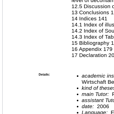
level of deconta
12.5 Discussion o
13 Conclusions 
14 Indices 141
14.1 Index of illu
14.2 Index of Sou
14.3 Index of Ta
15 Bibliography 
16 Appendix 179
17 Declaration 2
Details:
academic inst
Wirtschaft Be
kind of these
main Tutor:
P
assistant Tu
date:
2006
Language:
E