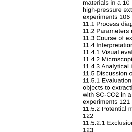
materials in a 10
high-pressure ext
experiments 106
11.1 Process diag
11.2 Parameters 
11.3 Course of ex
11.4 Interpretatio
11.4.1 Visual eva
11.4.2 Microscop
11.4.3 Analytical 
11.5 Discussion o
11.5.1 Evaluation 
objects to extract
with SC-CO2 in a 
experiments 121
11.5.2 Potential 
122
11.5.2.1 Exclusio
123