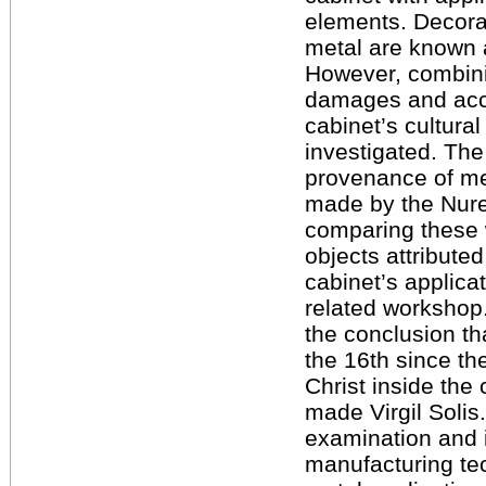
elements. Decora
metal are known a
However, combini
damages and acce
cabinet’s cultural
investigated. The
provenance of met
made by the Nur
comparing these 
objects attributed
cabinet’s applica
related workshop.
the conclusion th
the 16th since th
Christ inside the
made Virgil Solis
examination and i
manufacturing te