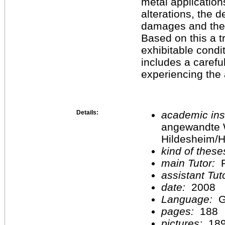
metal application
alterations, the d
damages and the
Based on this a t
exhibitable condi
includes a careful
experiencing the a
Details:
academic inst
angewandte 
Hildesheim/H
kind of these
main Tutor:
P
assistant Tu
date:
2008
Language:
G
pages:
188
pictures:
18