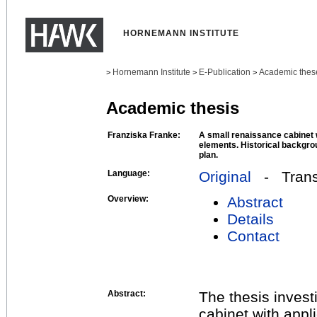
HORNEMANN INSTITUTE
Hornemann Institute
E-Publication
Academic thes
>
>
>
Academic thesis
Franziska Franke:
A small renaissance cabinet 
elements. Historical backgro
plan.
Language:
Original
- Transl
Overview:
Abstract
Details
Contact
Abstract:
The thesis inves
cabinet with appl