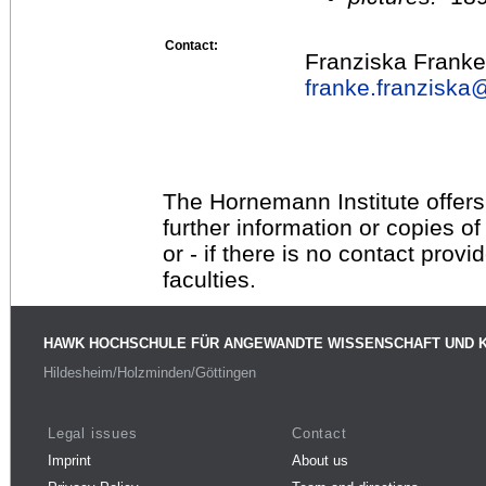
Contact:
Franziska Franke
franke.franziska
The Hornemann Institute offers
further information or copies o
or - if there is no contact provi
faculties.
HAWK HOCHSCHULE FÜR ANGEWANDTE WISSENSCHAFT UND 
Hildesheim/Holzminden/Göttingen
Legal issues
Contact
Imprint
About us