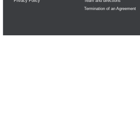
Privacy Policy
Team and directions
Termination of an Agreement