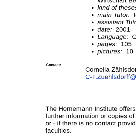
Wirtschaft Be
kind of these
main Tutor:
P
assistant Tu
date:
2001
Language:
G
pages:
105
pictures:
10
Contact:
Cornelia Zählsdor
C-T.Zuehlsdorff
The Hornemann Institute offers
further information or copies o
or - if there is no contact provi
faculties.