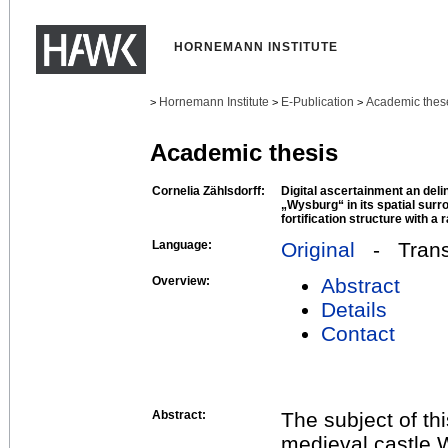
HORNEMANN INSTITUTE
Hornemann Institute
E-Publication
Academic thes
>
>
>
Academic thesis
Cornelia Zählsdorff:
Digital ascertainment an del
„Wysburg“ in its spatial surr
fortification structure with a
Language:
Original
- Transl
Overview:
Abstract
Details
Contact
Abstract:
The subject of thi
medieval castle 