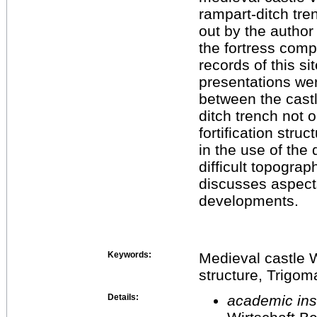
rampart-ditch tre
out by the author
the fortress comp
records of this si
presentations wer
between the cast
ditch trench not o
fortification stru
in the use of the
difficult topograp
discusses aspects 
developments.
Keywords:
Medieval castle W
structure, Trigom
Details:
academic inst