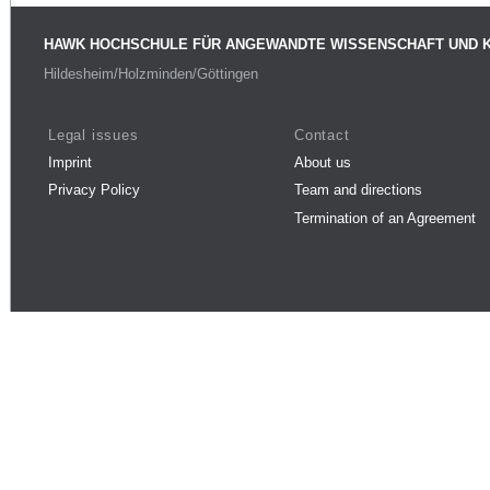
HAWK HOCHSCHULE FÜR ANGEWANDTE WISSENSCHAFT UND 
Hildesheim/Holzminden/Göttingen
Legal issues
Contact
Imprint
About us
Privacy Policy
Team and directions
Termination of an Agreement