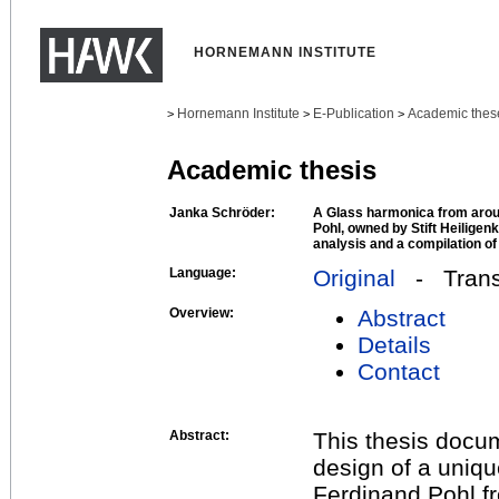
HORNEMANN INSTITUTE
Hornemann Institute
E-Publication
Academic thes
>
>
>
Academic thesis
Janka Schröder:
A Glass harmonica from arou
Pohl, owned by Stift Heiligen
analysis and a compilation of
Language:
Original
- Transl
Overview:
Abstract
Details
Contact
Abstract:
This thesis docum
design of a uniqu
Ferdinand Pohl fr