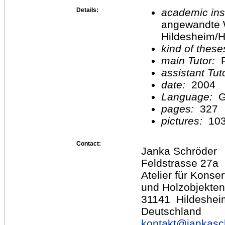
Details:
academic inst
angewandte 
Hildesheim/H
kind of these
main Tutor:
P
assistant Tu
date:
2004
Language:
G
pages:
327
pictures:
10
Contact:
Janka Schröder
Feldstrasse 27a
Atelier für Kons
und Holzobjekten
31141 Hildeshei
Deutschland
kontakt@
jankasc