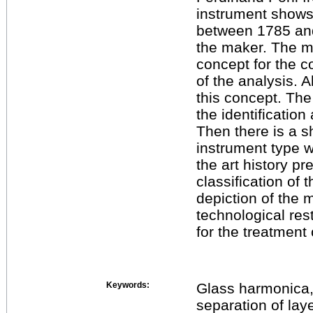
instrument shows 
between 1785 and
the maker. The ma
concept for the c
of the analysis. A
this concept. The 
the identificatio
Then there is a sh
instrument type 
the art history pre
classification of
depiction of the
technological res
for the treatment 
Keywords:
Glass harmonica, 
separation of lay