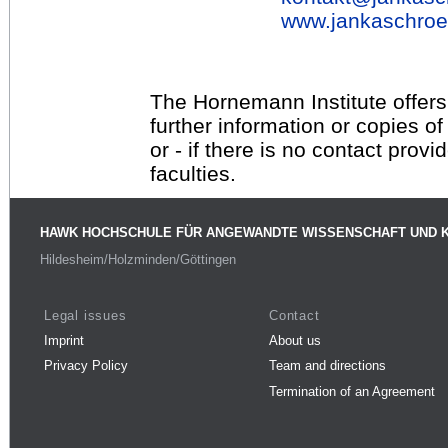
www.jankaschroe
The Hornemann Institute offers
further information or copies o
or - if there is no contact provi
faculties.
HAWK HOCHSCHULE FÜR ANGEWANDTE WISSENSCHAFT UND 
Hildesheim/Holzminden/Göttingen
Legal issues
Contact
Imprint
About us
Privacy Policy
Team and directions
Termination of an Agreement