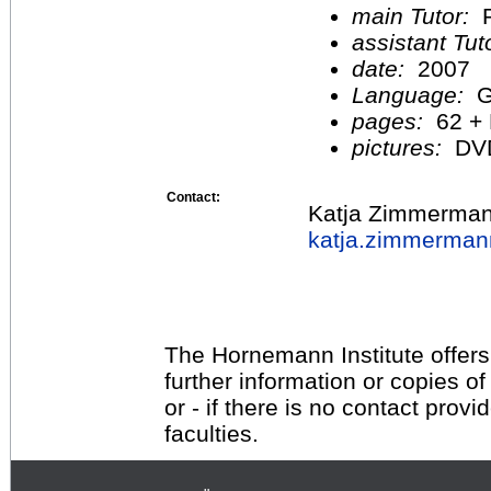
main Tutor:
P
assistant Tu
date:
2007
Language:
G
pages:
62 +
pictures:
DV
Contact:
Katja Zimmerma
katja.zimmerma
The Hornemann Institute offers
further information or copies o
or - if there is no contact provi
faculties.