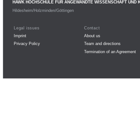
HAWK HOCHSCHULE FÜR ANGEWANDTE WISSENSCHAFT UND 
Hildesheim/Holzminden/Göttingen
Legal issues
Contact
Imprint
About us
Privacy Policy
Team and directions
Termination of an Agreement