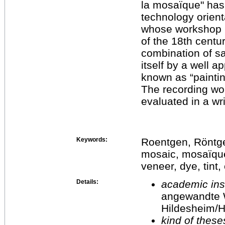
la mosaïque" has
technology orient
whose workshop i
of the 18th centu
combination of s
itself by a well a
known as “paintin
The recording w
evaluated in a wr
Keywords:
Roentgen, Röntgen
mosaic, mosaïque
veneer, dye, tint
Details:
academic inst
angewandte 
Hildesheim/H
kind of these