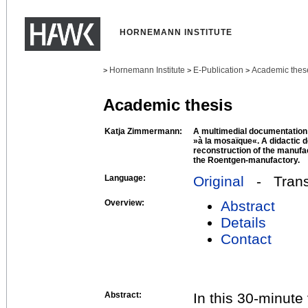
HORNEMANN INSTITUTE
Hornemann Institute
E-Publication
Academic thes
>
>
>
Academic thesis
Katja Zimmermann:
A multimedial documentation 
»à la mosaïque«. A didactic 
reconstruction of the manufac
the Roentgen-manufactory.
Language:
Original
- Transl
Overview:
Abstract
Details
Contact
Abstract:
In this 30-minute