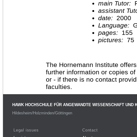
main Tutor:
P
assistant Tu
date:
2000
Language:
G
pages:
155
pictures:
75
The Hornemann Institute offers
further information or copies o
or - if there is no contact provi
faculties.
HAWK HOCHSCHULE FÜR ANGEWANDTE WISSENSCHAFT UND 
Hildesheim/Holzminden/Göttingen
Legal issues
Contact