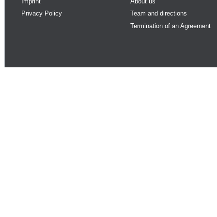
Imprint
About us
Privacy Policy
Team and directions
Termination of an Agreement