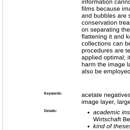
information canno
films because ima
and bubbles are s
conservation trea
on separating th
flattening it and 
collections can b
procedures are te
applied optimal; 
harm the image la
also be employed 
Keywords:
acetate negatives
image layer, larg
Details:
academic inst
Wirtschaft Be
kind of these