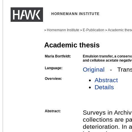
HORNEMANN INSTITUTE
Hornemann Institute
E-Publication
Academic thes
>
>
>
Academic thesis
Maria Bortfeldt:
Emulsion transfer, a conserva
and cellulose acetate negati
Language:
Original
- Transl
Overview:
Abstract
Details
Abstract:
Surveys in Archi
collections are p
deterioration. In