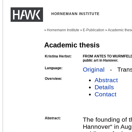
HORNEMANN INSTITUTE
Hornemann Institute
E-Publication
Academic thes
>
>
>
Academic thesis
Kristina Herbst:
FROM ANTES TO WURMFELD: A
public art in Hanover.
Language:
Original
- Transl
Overview:
Abstract
Details
Contact
Abstract:
The founding of 
Hannover“ in Augu