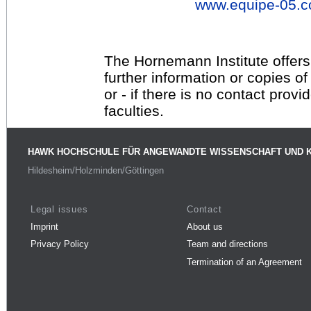
www.equipe-05.
The Hornemann Institute offers
further information or copies o
or - if there is no contact provi
faculties.
HAWK HOCHSCHULE FÜR ANGEWANDTE WISSENSCHAFT UND 
Hildesheim/Holzminden/Göttingen
Legal issues
Contact
Imprint
About us
Privacy Policy
Team and directions
Termination of an Agreement