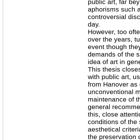
public art, far b
aphorisms such a
controversial dis
day.
However, too oft
over the years, t
event though the
demands of the s
idea of art in gen
This thesis closes
with public art, u
from Hanover as
unconventional m
maintenance of th
general recommen
this, close attent
conditions of the 
aesthetical criter
the preservation o