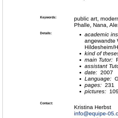
Keywords:
public art, moder
Phalle, Nana, Ale
Details:
academic inst
angewandte 
Hildesheim/H
kind of these
main Tutor:
P
assistant Tu
date:
2007
Language:
G
pages:
231
pictures:
10
Contact:
Kristina Herbst
info@
equipe-05.