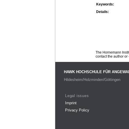
Keywords:
Details:
The Hornemann Institu
contact the author or -
HAWK HOCHSCHULE FÜR ANGEWA
Hildesheim/Holzminden/Göttingen
Legal issues
Imprint
Privacy Policy