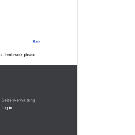
Back
 academic work, please
Seitenverwaltung
Log in