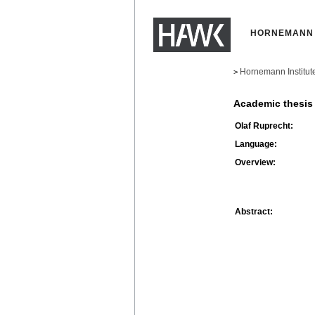
HORNEMANN 
Hornemann Institut
>
Academic thesis
Olaf Ruprecht:
Language:
Overview:
Abstract: