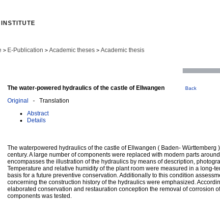
INSTITUTE
e
E-Publication
Academic theses
Academic thesis
>
>
>
The water-powered hydraulics of the castle of Ellwangen
Back
Original
- Translation
Abstract
Details
The waterpowered hydraulics of the castle of Ellwangen ( Baden- Württemberg ),
century. A large number of components were replaced with modern parts around
encompasses the illustration of the hydraulics by means of description, photog
Temperature and relative humidity of the plant room were measured in a long-ter
basis for a future preventive conservation. Additionally to this condition assessm
concerning the construction history of the hydraulics were emphasized. Accordin
elaborated conservation and restauration conception the removal of corrosion of
components was tested.