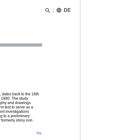
DE
 dates back to the 16th
 1880. The study
raphy and drawings.
m test to serve as a
ent investigations
g to a preliminary
 formerly shiny iron
Top