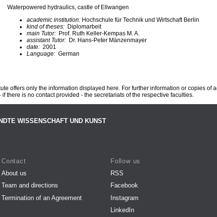
Waterpowered hydraulics, castle of Ellwangen
academic institution:
Hochschule für Technik und Wirtschaft Berlin
kind of theses:
Diplomarbeit
main Tutor:
Prof. Ruth Keller-Kempas M. A.
assistant Tutor:
Dr. Hans-Peter Mänzenmayer
date:
2001
Language:
German
te offers only the information displayed here. For further information or copies of
 if there is no contact provided - the secretariats of the respective faculties.
NDTE WISSENSCHAFT UND KUNST
Contact
Follow us
About us
RSS
Team and directions
Facebook
Termination of an Agreement
Instagram
LinkedIn