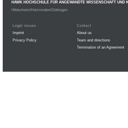
HAWK HOCHSCHULE FÜR ANGEWANDTE WISSENSCHAFT UND 
Hildesheim/Holzminden/Göttingen
Legal issues
Contact
Imprint
About us
Privacy Policy
Team and directions
Termination of an Agreement