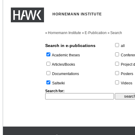
HORNEMANN INSTITUTE
Hornemann Institute
E-Publication
Search
>
>
>
Search in e-publications
all
Confere
Academic theses
Project 
Articles/Books
Posters
Documentations
Videos
Saltwiki
Search for: