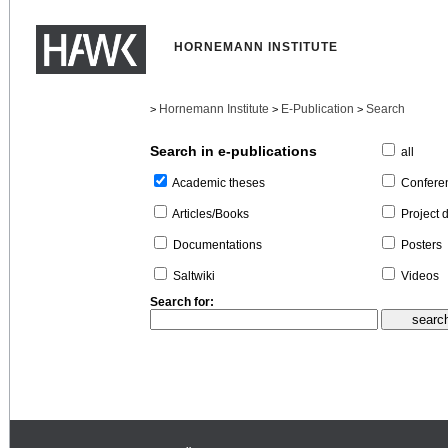
HORNEMANN INSTITUTE
Hornemann Institute
E-Publication
Search
>
>
>
Search in e-publications
all
Confere
Academic theses
Project 
Articles/Books
Posters
Documentations
Videos
Saltwiki
Search for: