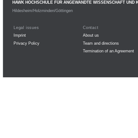
HAWK HOCHSCHULE FÜR ANGEWANDTE WISSENSCHAFT UND 
Hildesheim/Holzminden/Göttingen
Legal issues
Contact
Imprint
About us
Privacy Policy
Team and directions
Termination of an Agreement