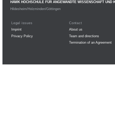
HAWK HOCHSCHULE FÜR ANGEWANDTE WISSENSCHAFT UND 
Hildesheim/Holzminden/Göttingen
Legal issues
Contact
Imprint
About us
Privacy Policy
Team and directions
Termination of an Agreement