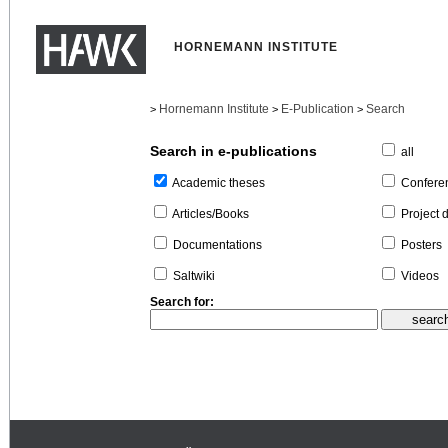
HORNEMANN INSTITUTE
Hornemann Institute
E-Publication
Search
>
>
>
Search in e-publications
all
Confere
Academic theses
Project 
Articles/Books
Posters
Documentations
Videos
Saltwiki
Search for: