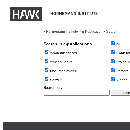
HORNEMANN INSTITUTE
Hornemann Institute
E-Publication
Search
>
>
>
Search in e-publications
all
Confere
Academic theses
Project 
Articles/Books
Posters
Documentations
Videos
Saltwiki
Search for: