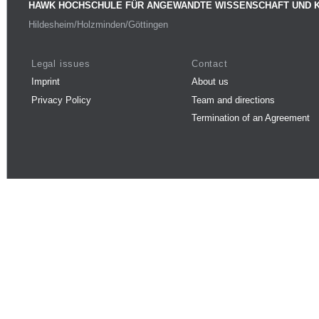
HAWK HOCHSCHULE FÜR ANGEWANDTE WISSENSCHAFT UND 
Hildesheim/Holzminden/Göttingen
Legal issues
Contact
Imprint
About us
Privacy Policy
Team and directions
Termination of an Agreement