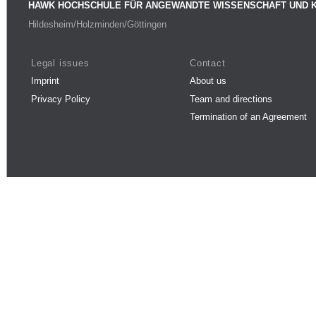
HAWK HOCHSCHULE FÜR ANGEWANDTE WISSENSCHAFT UND 
Hildesheim/Holzminden/Göttingen
Legal issues
Contact
Imprint
About us
Privacy Policy
Team and directions
Termination of an Agreement