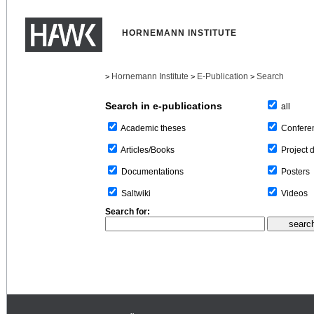
HORNEMANN INSTITUTE
Hornemann Institute
E-Publication
Search
>
>
>
Search in e-publications
all
Confere
Academic theses
Project 
Articles/Books
Posters
Documentations
Videos
Saltwiki
Search for: