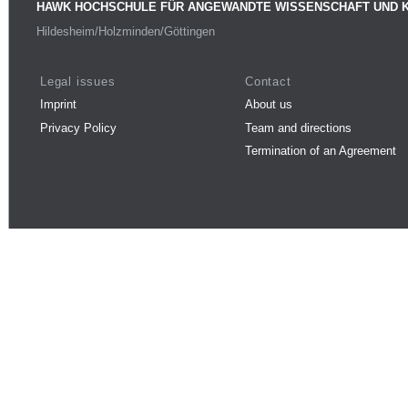
HAWK HOCHSCHULE FÜR ANGEWANDTE WISSENSCHAFT UND 
Hildesheim/Holzminden/Göttingen
Legal issues
Contact
Imprint
About us
Privacy Policy
Team and directions
Termination of an Agreement