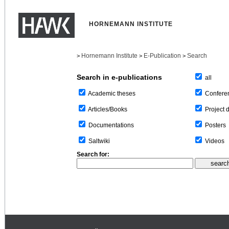
HORNEMANN INSTITUTE
Hornemann Institute
E-Publication
Search
>
>
>
Search in e-publications
all
Confere
Academic theses
Project 
Articles/Books
Posters
Documentations
Videos
Saltwiki
Search for: