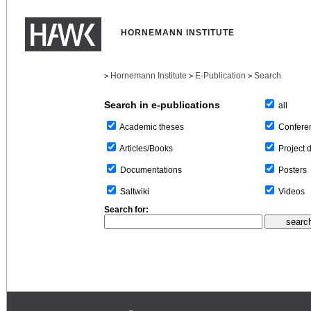
HORNEMANN INSTITUTE
Hornemann Institute
E-Publication
Search
>
>
>
Search in e-publications
all
Confere
Academic theses
Project 
Articles/Books
Posters
Documentations
Videos
Saltwiki
Search for: