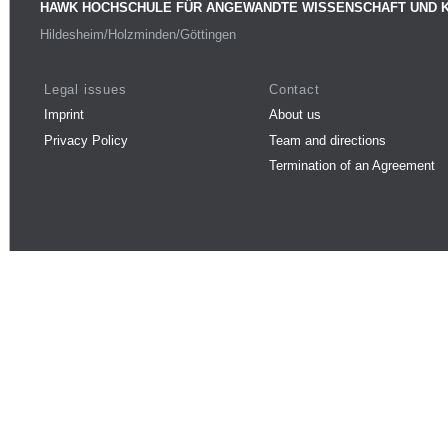
HAWK HOCHSCHULE FÜR ANGEWANDTE WISSENSCHAFT UND 
Hildesheim/Holzminden/Göttingen
Legal issues
Contact
Imprint
About us
Privacy Policy
Team and directions
Termination of an Agreement