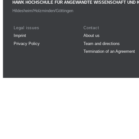
HAWK HOCHSCHULE FÜR ANGEWANDTE WISSENSCHAFT UND 
Hildesheim/Holzminden/Göttingen
Legal issues
Contact
Imprint
About us
Privacy Policy
Team and directions
Termination of an Agreement