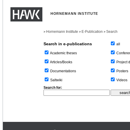
HORNEMANN INSTITUTE
Hornemann Institute
E-Publication
Search
>
>
>
Search in e-publications
all
Confere
Academic theses
Project 
Articles/Books
Posters
Documentations
Videos
Saltwiki
Search for: