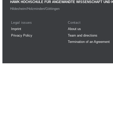
HAWK HOCHSCHULE FÜR ANGEWANDTE WISSENSCHAFT UND 
Hildesheim/Holzminden/Göttingen
Legal issues
Contact
Imprint
About us
Privacy Policy
Team and directions
Termination of an Agreement