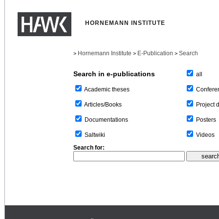
HORNEMANN INSTITUTE
Hornemann Institute
E-Publication
Search
>
>
>
Search in e-publications
all
Confere
Academic theses
Project 
Articles/Books
Posters
Documentations
Videos
Saltwiki
Search for: