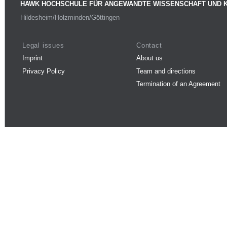
HAWK HOCHSCHULE FÜR ANGEWANDTE WISSENSCHAFT UND 
Hildesheim/Holzminden/Göttingen
Legal issues
Contact
Imprint
About us
Privacy Policy
Team and directions
Termination of an Agreement