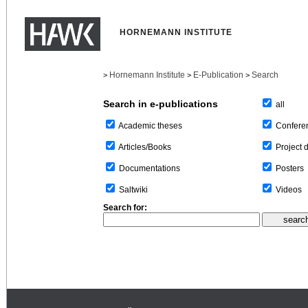
HORNEMANN INSTITUTE
Hornemann Institute
E-Publication
Search
>
>
>
Search in e-publications
all
Confere
Academic theses
Project 
Articles/Books
Posters
Documentations
Videos
Saltwiki
Search for: