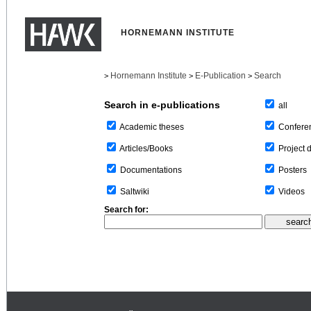
HORNEMANN INSTITUTE
Hornemann Institute
E-Publication
Search
>
>
>
Search in e-publications
all
Confere
Academic theses
Project 
Articles/Books
Posters
Documentations
Videos
Saltwiki
Search for: