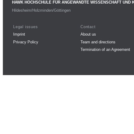
HAWK HOCHSCHULE FÜR ANGEWANDTE WISSENSCHAFT UND 
Hildesheim/Holzminden/Göttingen
Legal issues
Contact
Imprint
About us
Privacy Policy
Team and directions
Termination of an Agreement