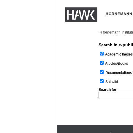
HORNEMANN 
Hornemann Institut
>
Search in e-publ
Academic theses
Articles/Books
Documentations
Saltwiki
Search for: