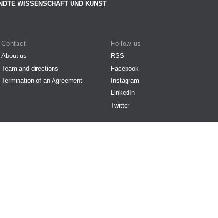
NDTE WISSENSCHAFT UND KUNST
Contact
Follow us
About us
RSS
Team and directions
Facebook
Termination of an Agreement
Instagram
LinkedIn
Twitter