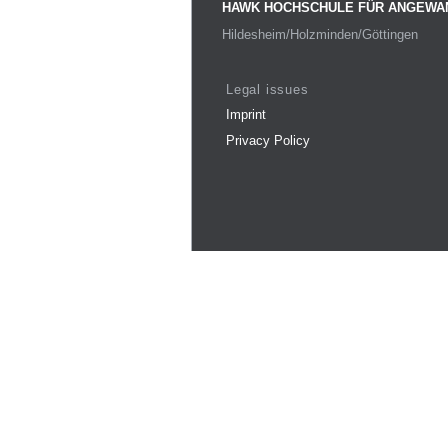
HAWK HOCHSCHULE FÜR ANGEWA
Hildesheim/Holzminden/Göttingen
Legal issues
Imprint
Privacy Policy