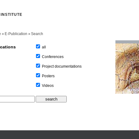
INSTITUTE
e
E-Publication
Search
>
>
ications
all
Conferences
Project documentations
Posters
Videos