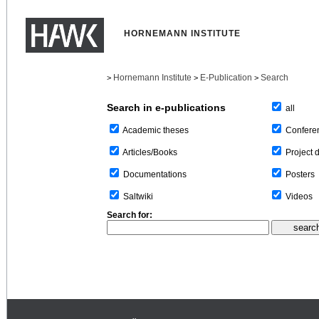
HORNEMANN INSTITUTE
Hornemann Institute
E-Publication
Search
>
>
>
Search in e-publications
all
Confere
Academic theses
Project 
Articles/Books
Posters
Documentations
Videos
Saltwiki
Search for: