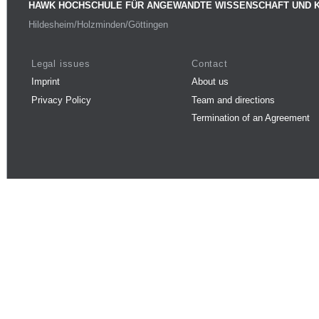
HAWK HOCHSCHULE FÜR ANGEWANDTE WISSENSCHAFT UND 
Hildesheim/Holzminden/Göttingen
Legal issues
Contact
Imprint
About us
Privacy Policy
Team and directions
Termination of an Agreement