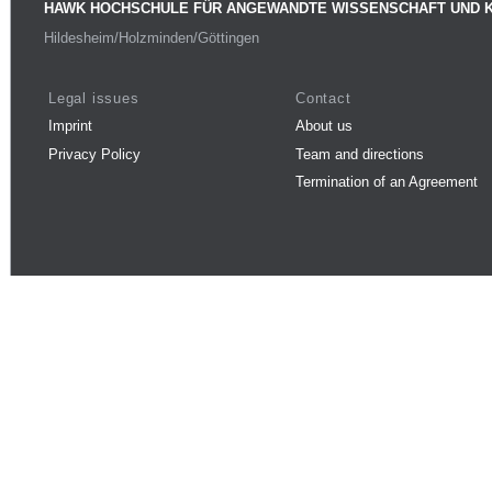
HAWK HOCHSCHULE FÜR ANGEWANDTE WISSENSCHAFT UND 
Hildesheim/Holzminden/Göttingen
Legal issues
Contact
Imprint
About us
Privacy Policy
Team and directions
Termination of an Agreement