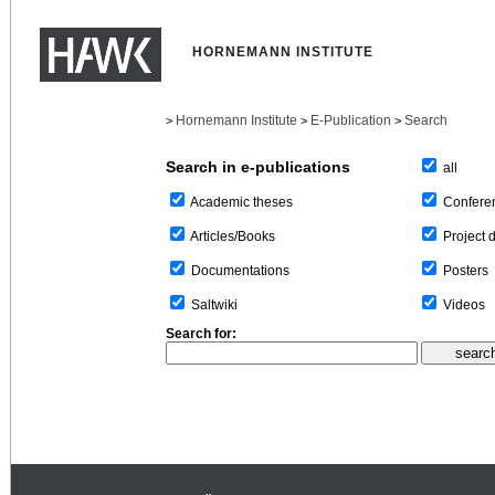
HORNEMANN INSTITUTE
Hornemann Institute
E-Publication
Search
>
>
>
Search in e-publications
all
Confere
Academic theses
Project 
Articles/Books
Posters
Documentations
Videos
Saltwiki
Search for: