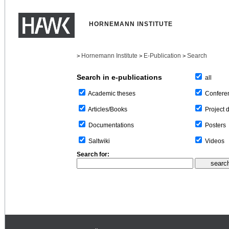
HORNEMANN INSTITUTE
Hornemann Institute
E-Publication
Search
>
>
>
Search in e-publications
all
Confere
Academic theses
Project 
Articles/Books
Posters
Documentations
Videos
Saltwiki
Search for: