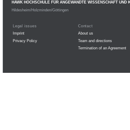
HAWK HOCHSCHULE FÜR ANGEWANDTE WISSENSCHAFT UND 
Hildesheim/Holzminden/Göttingen
Legal issues
Contact
Imprint
About us
Privacy Policy
Team and directions
Termination of an Agreement