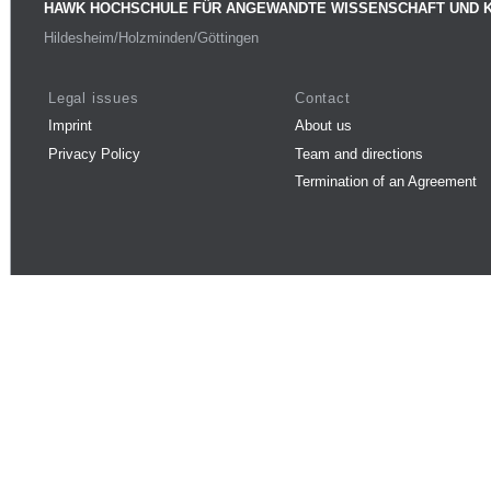
HAWK HOCHSCHULE FÜR ANGEWANDTE WISSENSCHAFT UND 
Hildesheim/Holzminden/Göttingen
Legal issues
Contact
Imprint
About us
Privacy Policy
Team and directions
Termination of an Agreement