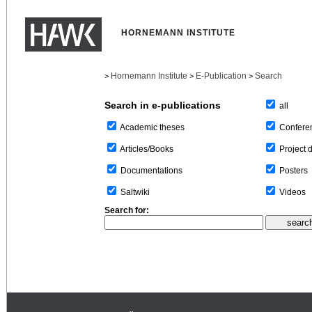
HORNEMANN INSTITUTE
Hornemann Institute
E-Publication
Search
>
>
>
Search in e-publications
all
Confere
Academic theses
Project 
Articles/Books
Posters
Documentations
Videos
Saltwiki
Search for: