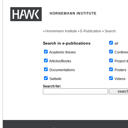
HORNEMANN INSTITUTE
Hornemann Institute
E-Publication
Search
>
>
>
Search in e-publications
all
Confere
Academic theses
Project 
Articles/Books
Posters
Documentations
Videos
Saltwiki
Search for: