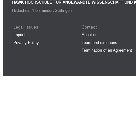
HAWK HOCHSCHULE FÜR ANGEWANDTE WISSENSCHAFT UND 
Hildesheim/Holzminden/Göttingen
Legal issues
Contact
Imprint
About us
Privacy Policy
Team and directions
Termination of an Agreement