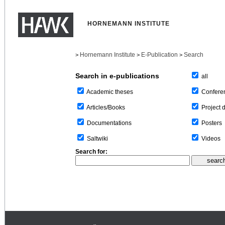
HORNEMANN INSTITUTE
Hornemann Institute
E-Publication
Search
>
>
>
Search in e-publications
all
Confere
Academic theses
Project 
Articles/Books
Posters
Documentations
Videos
Saltwiki
Search for: