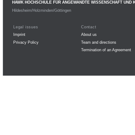
HAWK HOCHSCHULE FÜR ANGEWANDTE WISSENSCHAFT UND 
Hildesheim/Holzminden/Göttingen
Legal issues
Contact
Imprint
About us
Privacy Policy
Team and directions
Termination of an Agreement