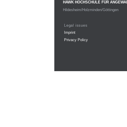
HAWK HOCHSCHULE FÜR ANGEWA
Hildesheim/Holzminden/Göttingen
Legal issues
Imprint
Privacy Policy