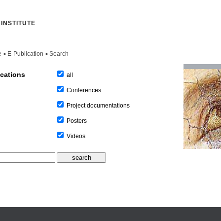
INSTITUTE
e
E-Publication
Search
>
>
ications
all
Conferences
Project documentations
Posters
Videos