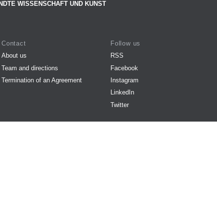
NDTE WISSENSCHAFT UND KUNST
Contact
Follow us
About us
RSS
Team and directions
Facebook
Termination of an Agreement
Instagram
LinkedIn
Twitter