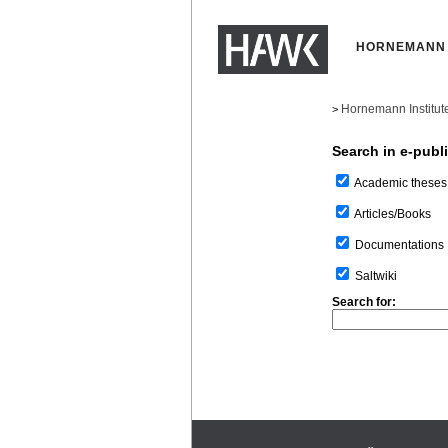
HORNEMANN 
Hornemann Institut
>
Search in e-publ
Academic theses
Articles/Books
Documentations
Saltwiki
Search for: