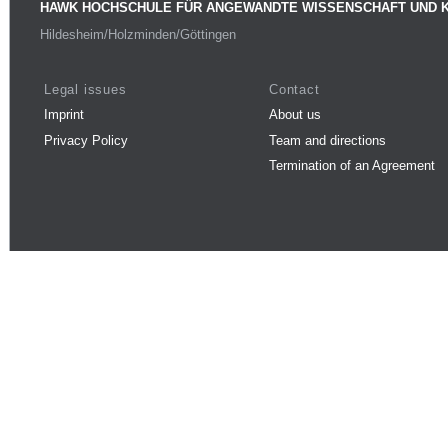
HAWK HOCHSCHULE FÜR ANGEWANDTE WISSENSCHAFT UND 
Hildesheim/Holzminden/Göttingen
Legal issues
Contact
Imprint
About us
Privacy Policy
Team and directions
Termination of an Agreement