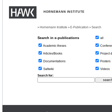
HORNEMANN INSTITUTE
Hornemann Institute
E-Publication
Search
>
>
>
Search in e-publications
all
Confere
Academic theses
Project 
Articles/Books
Posters
Documentations
Videos
Saltwiki
Search for: