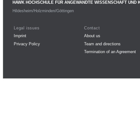
HAWK HOCHSCHULE FÜR ANGEWANDTE WISSENSCHAFT UND 
Hildesheim/Holzminden/Göttingen
Legal issues
Contact
Imprint
About us
Privacy Policy
Team and directions
Termination of an Agreement