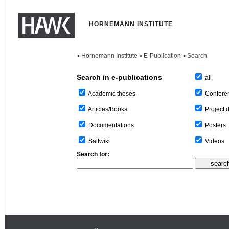
HORNEMANN INSTITUTE
Hornemann Institute
E-Publication
Search
>
>
>
Search in e-publications
all
Confere
Academic theses
Project 
Articles/Books
Posters
Documentations
Videos
Saltwiki
Search for: