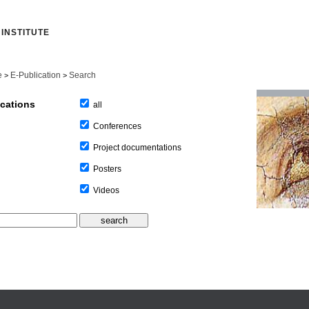
INSTITUTE
e
E-Publication
Search
>
>
ications
all
Conferences
Project documentations
Posters
Videos