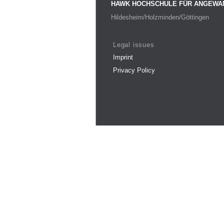
HAWK HOCHSCHULE FÜR ANGEWA
Hildesheim/Holzminden/Göttingen
Legal issues
Imprint
Privacy Policy