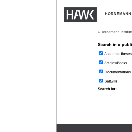
HORNEMANN 
Hornemann Institut
>
Search in e-publ
Academic theses
Articles/Books
Documentations
Saltwiki
Search for: