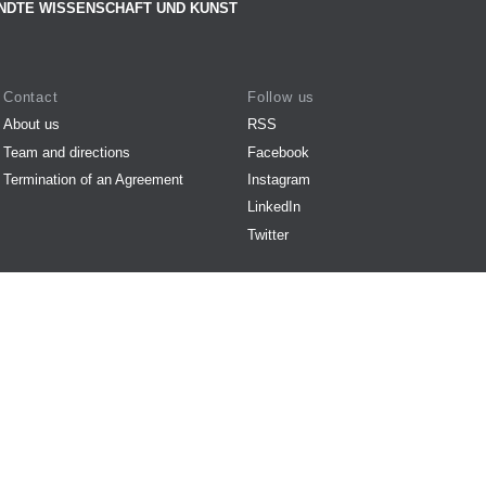
NDTE WISSENSCHAFT UND KUNST
Contact
Follow us
About us
RSS
Team and directions
Facebook
Termination of an Agreement
Instagram
LinkedIn
Twitter