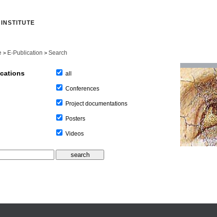
INSTITUTE
e
E-Publication
Search
>
>
ications
all
Conferences
Project documentations
Posters
Videos