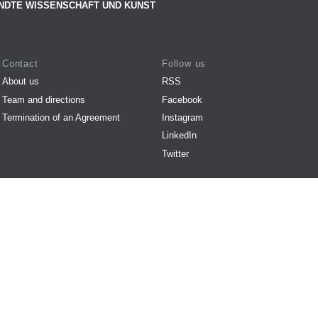
NDTE WISSENSCHAFT UND KUNST
Contact
Follow us
About us
RSS
Team and directions
Facebook
Termination of an Agreement
Instagram
LinkedIn
Twitter