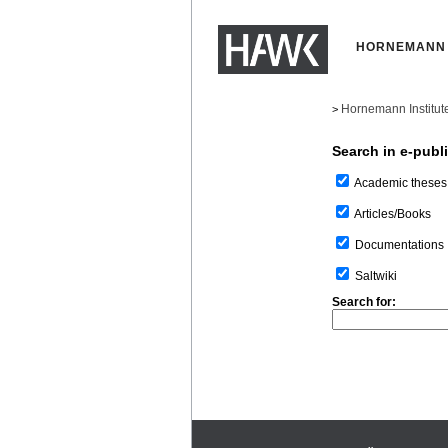
HORNEMANN 
Hornemann Institut
>
Search in e-publ
Academic theses
Articles/Books
Documentations
Saltwiki
Search for: