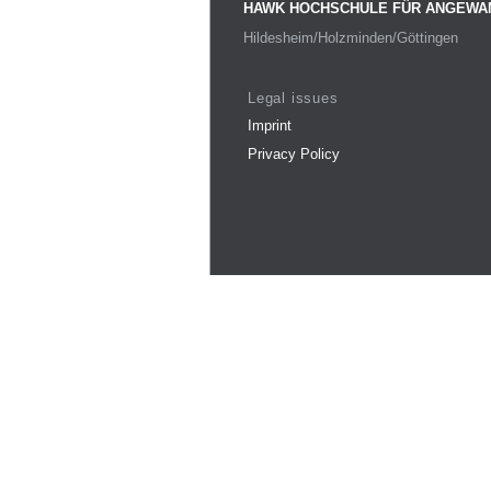
HAWK HOCHSCHULE FÜR ANGEWA
Hildesheim/Holzminden/Göttingen
Legal issues
Imprint
Privacy Policy