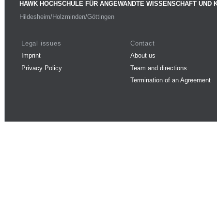
HAWK HOCHSCHULE FÜR ANGEWANDTE WISSENSCHAFT UND 
Hildesheim/Holzminden/Göttingen
Legal issues
Contact
Imprint
About us
Privacy Policy
Team and directions
Termination of an Agreement