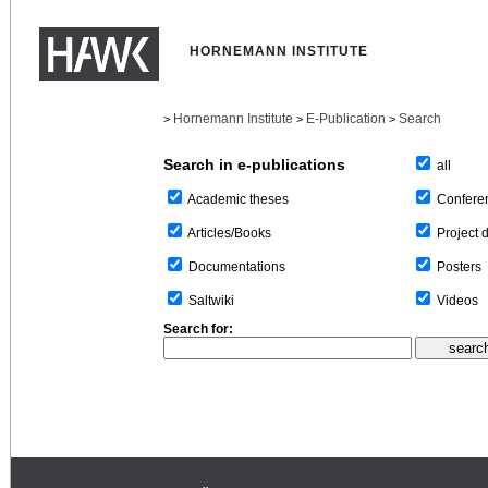
HORNEMANN INSTITUTE
Hornemann Institute
E-Publication
Search
>
>
>
Search in e-publications
all
Confere
Academic theses
Project 
Articles/Books
Posters
Documentations
Videos
Saltwiki
Search for: