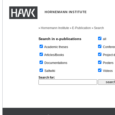
HORNEMANN INSTITUTE
Hornemann Institute
E-Publication
Search
>
>
>
Search in e-publications
all
Confere
Academic theses
Project 
Articles/Books
Posters
Documentations
Videos
Saltwiki
Search for: