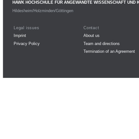
HAWK HOCHSCHULE FÜR ANGEWANDTE WISSENSCHAFT UND 
Hildesheim/Holzminden/Göttingen
Legal issues
Contact
Imprint
About us
Privacy Policy
Team and directions
Termination of an Agreement