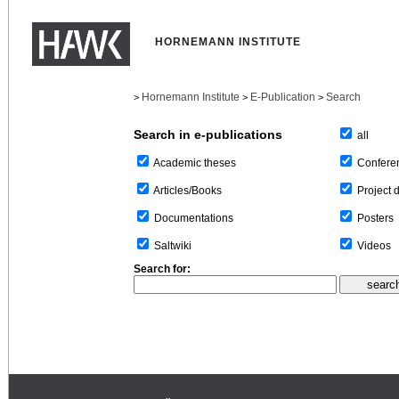
HORNEMANN INSTITUTE
Hornemann Institute
E-Publication
Search
>
>
>
Search in e-publications
all
Confere
Academic theses
Project 
Articles/Books
Posters
Documentations
Videos
Saltwiki
Search for: