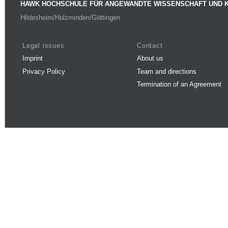
HAWK HOCHSCHULE FÜR ANGEWANDTE WISSENSCHAFT UND 
Hildesheim/Holzminden/Göttingen
Legal issues
Contact
Imprint
About us
Privacy Policy
Team and directions
Termination of an Agreement