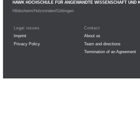
HAWK HOCHSCHULE FÜR ANGEWANDTE WISSENSCHAFT UND 
Hildesheim/Holzminden/Göttingen
Legal issues
Contact
Imprint
About us
Privacy Policy
Team and directions
Termination of an Agreement