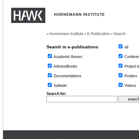
HORNEMANN INSTITUTE
Hornemann Institute
E-Publication
Search
>
>
>
Search in e-publications
all
Confere
Academic theses
Project 
Articles/Books
Posters
Documentations
Videos
Saltwiki
Search for: