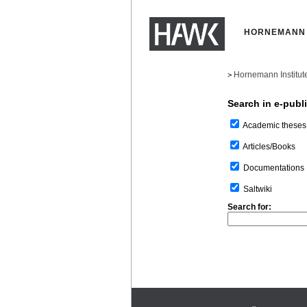
HORNEMANN 
Hornemann Institut
>
Search in e-publ
Academic theses
Articles/Books
Documentations
Saltwiki
Search for: