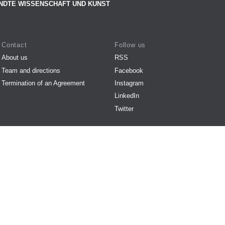
NDTE WISSENSCHAFT UND KUNST
Contact
Follow us
About us
RSS
Team and directions
Facebook
Termination of an Agreement
Instagram
LinkedIn
Twitter