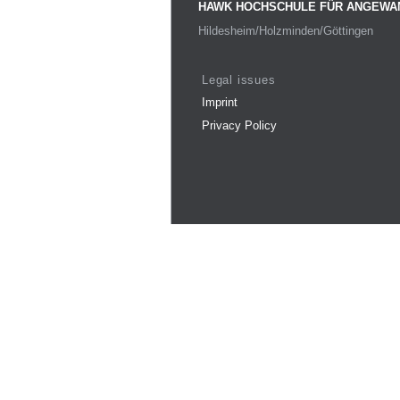
HAWK HOCHSCHULE FÜR ANGEWA
Hildesheim/Holzminden/Göttingen
Legal issues
Imprint
Privacy Policy