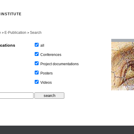
INSTITUTE
e
E-Publication
Search
>
>
ications
all
Conferences
Project documentations
Posters
Videos