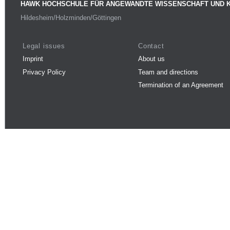
HAWK HOCHSCHULE FÜR ANGEWANDTE WISSENSCHAFT UND 
Hildesheim/Holzminden/Göttingen
Legal issues
Contact
Imprint
About us
Privacy Policy
Team and directions
Termination of an Agreement