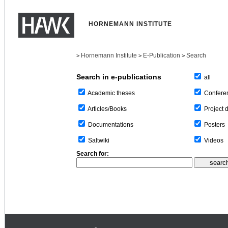
HORNEMANN INSTITUTE
Hornemann Institute
E-Publication
Search
>
>
>
Search in e-publications
all
Confere
Academic theses
Project 
Articles/Books
Posters
Documentations
Videos
Saltwiki
Search for: