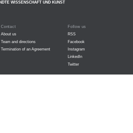
NDTE WISSENSCHAFT UND KUNST
Contact
Follow us
About us
RSS
Team and directions
Facebook
Termination of an Agreement
Instagram
LinkedIn
Twitter