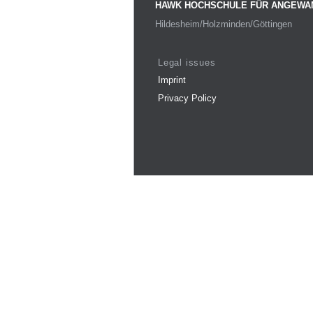
HAWK HOCHSCHULE FÜR ANGEWA
Hildesheim/Holzminden/Göttingen
Legal issues
Imprint
Privacy Policy